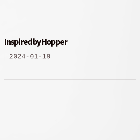
Inspired by Hopper
2024-01-19