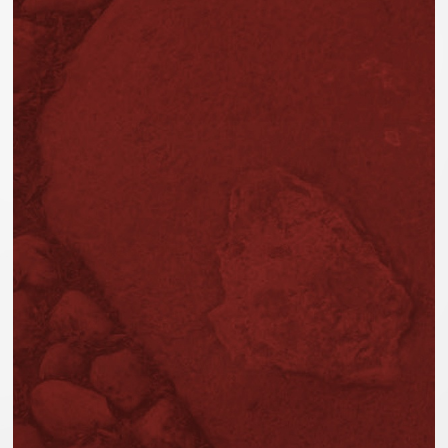
AVAILABLE ONLINE AND IN THE PHOTOGRA