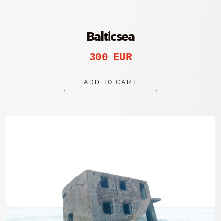
Baltic sea
300 EUR
ADD TO CART