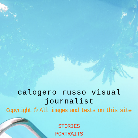
calogero russo visual
journalist
Copyright © All images and texts on this site
STORIES
PORTRAITS