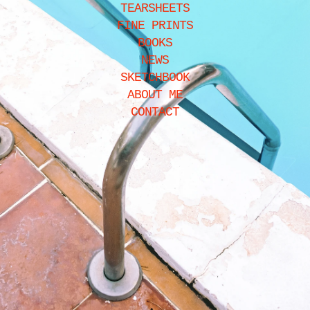
TEARSHEETS
FINE PRINTS
BOOKS
NEWS
SKETCHBOOK
ABOUT ME
CONTACT