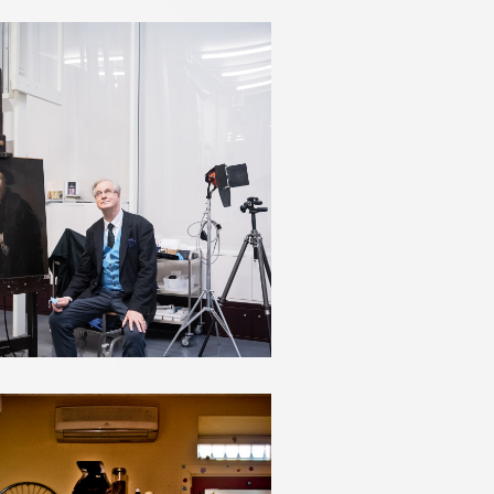
JAMES BRADBOURNE