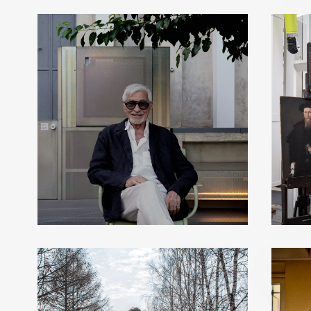
LUC MERENDA