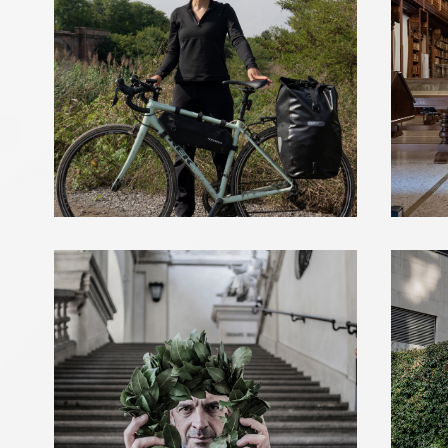
ANTONIO MARRAS