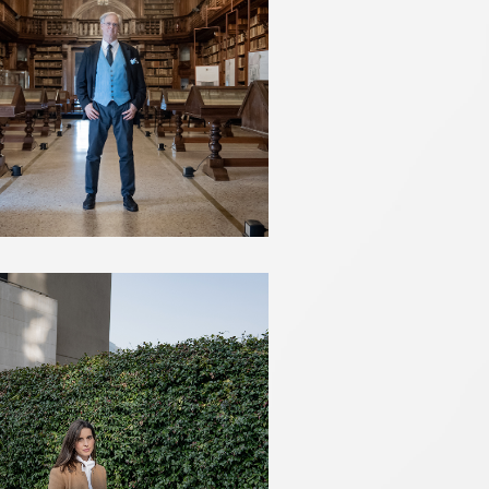
JAMES BRADBURNE
VALENTINA MARCHEI