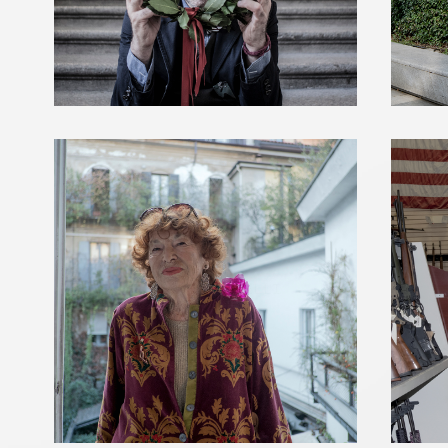
INGE FELTRINELLI