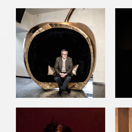
MARCO BELLOCCHIO