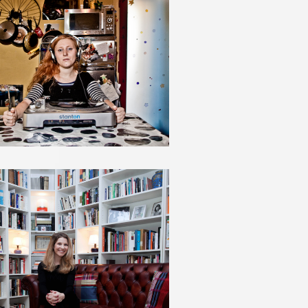
LISA HALLIDAY