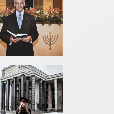
ROBERTO JARACH