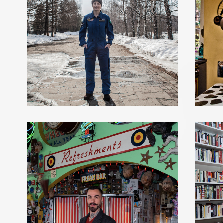
SAMANTHA CRISTOFORETTI