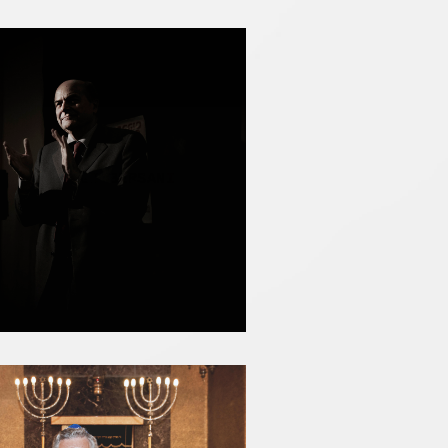
PIERLUIGI BERSANI