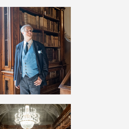
JAMES BRADBURNE