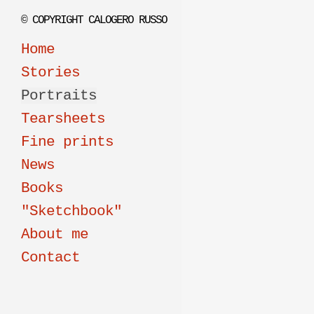
© COPYRIGHT CALOGERO RUSSO
Home
Stories
Portraits
Tearsheets
Fine prints
News
Books
"Sketchbook"
About me
Contact