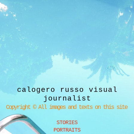
calogero russo visual
journalist
Copyright © All images and texts on this site
STORIES
PORTRAITS