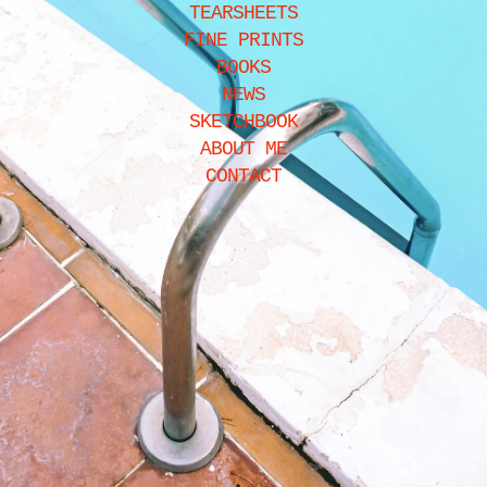
TEARSHEETS
FINE PRINTS
BOOKS
NEWS
SKETCHBOOK
ABOUT ME
CONTACT