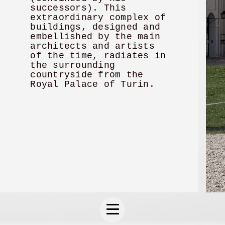
successors). This
extraordinary complex of
buildings, designed and
embellished by the main
architects and artists
of the time, radiates in
the surrounding
countryside from the
Royal Palace of Turin.