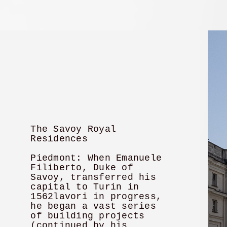
The Savoy Royal
Residences
Piedmont: When Emanuele
Filiberto, Duke of
Savoy, transferred his
capital to Turin in
1562lavori in progress,
he began a vast series
of building projects
(continued by his